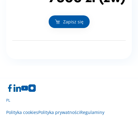
Zapisz się
PL
Polityka cookies
Polityka prywatności
Regulaminy