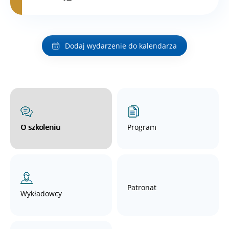
Dodaj wydarzenie do kalendarza
O szkoleniu
Program
Patronat
Wykładowcy