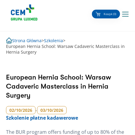
Skip
to
Koszyk (0)
content
Strona Główna
>
Szkolenia
>
European Hernia School: Warsaw Cadaveric Masterclass in
Hernia Surgery
European Hernia School: Warsaw
Cadaveric Masterclass in Hernia
Surgery
02/10/2026
-
03/10/2026
Szkolenie
płatne kadawerowe
The BUR program offers funding of up to 80% of the