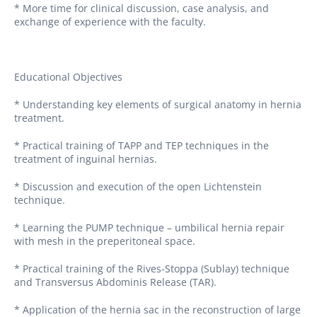
* More time for clinical discussion, case analysis, and
exchange of experience with the faculty.
Educational Objectives
* Understanding key elements of surgical anatomy in hernia
treatment.
* Practical training of TAPP and TEP techniques in the
treatment of inguinal hernias.
* Discussion and execution of the open Lichtenstein
technique.
* Learning the PUMP technique – umbilical hernia repair
with mesh in the preperitoneal space.
* Practical training of the Rives-Stoppa (Sublay) technique
and Transversus Abdominis Release (TAR).
* Application of the hernia sac in the reconstruction of large