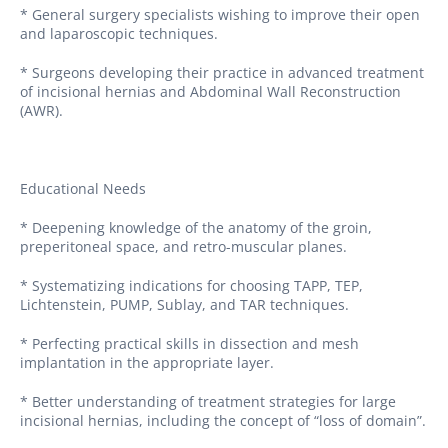
* General surgery specialists wishing to improve their open
and laparoscopic techniques.
* Surgeons developing their practice in advanced treatment
of incisional hernias and Abdominal Wall Reconstruction
(AWR).
Educational Needs
* Deepening knowledge of the anatomy of the groin,
preperitoneal space, and retro-muscular planes.
* Systematizing indications for choosing TAPP, TEP,
Lichtenstein, PUMP, Sublay, and TAR techniques.
* Perfecting practical skills in dissection and mesh
implantation in the appropriate layer.
* Better understanding of treatment strategies for large
incisional hernias, including the concept of “loss of domain”.