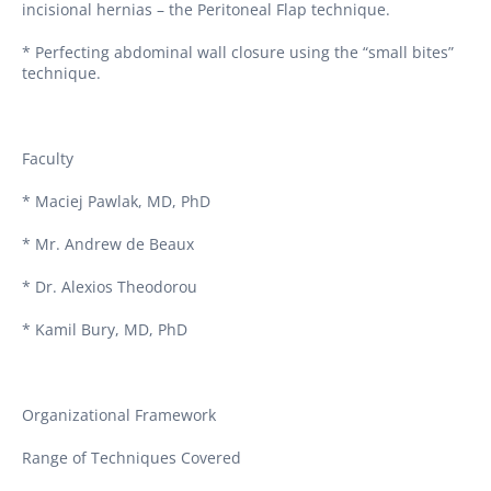
incisional hernias – the Peritoneal Flap technique.
* Perfecting abdominal wall closure using the “small bites”
technique.
Faculty
* Maciej Pawlak, MD, PhD
* Mr. Andrew de Beaux
* Dr. Alexios Theodorou
* Kamil Bury, MD, PhD
Organizational Framework
Range of Techniques Covered