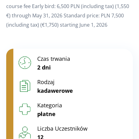
course fee Early bird: 6,500 PLN (including tax) (1,550
€) through May 31, 2026 Standard price: PLN 7,500
(including tax) (€1,750) starting June 1, 2026
Czas trwania
2 dni
Rodzaj
kadawerowe
Kategoria
płatne
Liczba Uczestników
12