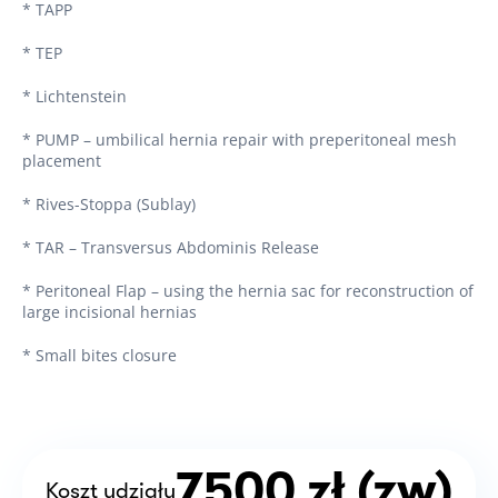
* TAPP
* TEP
* Lichtenstein
* PUMP – umbilical hernia repair with preperitoneal mesh
placement
* Rives-Stoppa (Sublay)
* TAR – Transversus Abdominis Release
* Peritoneal Flap – using the hernia sac for reconstruction of
large incisional hernias
* Small bites closure
7500 zł (zw)
Koszt udziału