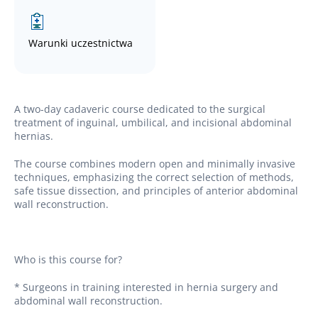
Warunki uczestnictwa
A two-day cadaveric course dedicated to the surgical
treatment of inguinal, umbilical, and incisional abdominal
hernias.
The course combines modern open and minimally invasive
techniques, emphasizing the correct selection of methods,
safe tissue dissection, and principles of anterior abdominal
wall reconstruction.
Who is this course for?
* Surgeons in training interested in hernia surgery and
abdominal wall reconstruction.